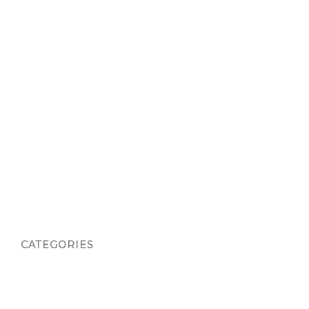
Thank You
Thank You
Therapeutic Art Class
Waiver
Waiver
Waiver
Waiver
Waiver
Waiver Confirmation
CATEGORIES
Atlanta
blog
Phoenix, AZ