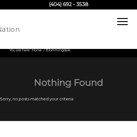
(404) 692 - 3538
Archive for category: Blommingdale
You are here:
Home
/
Blommingdale
Nothing Found
Sorry, no posts matched your criteria