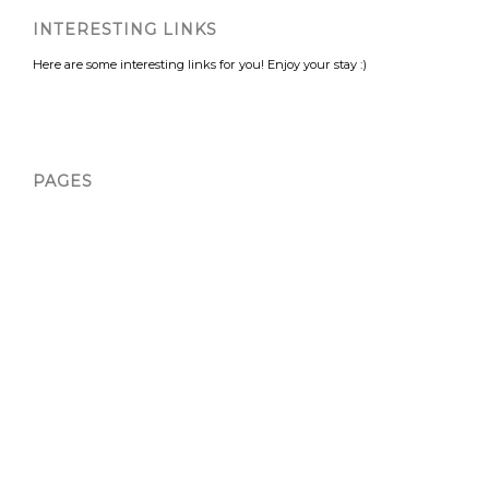
INTERESTING LINKS
Here are some interesting links for you! Enjoy your stay :)
PAGES
About Us
About Us
About Us
About Us
About Us
About Us
Atlanta
Atlanta Ads
Atlanta Bicycle Spin Art Experience | Landers
Atlanta Rage Room 1 | Landers