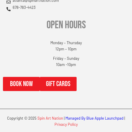
atlanta@spinartnation.com
678-783-4423
OPEN HOURS
Monday – Thursday
12pm – 10pm
Friday – Sunday
10am -10pm
book now
gift cards
Copyright © 2025
Spin Art Nation
|
Managed By Blue Apple Launchpad
|
Privacy Policy