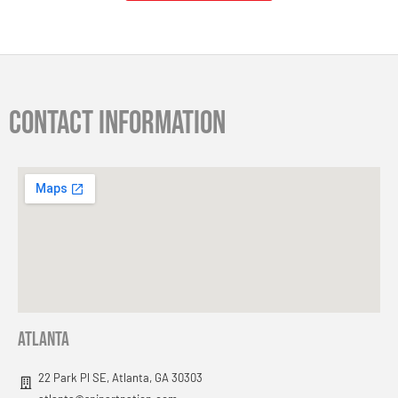
Contact information
Atlanta
22 Park Pl SE, Atlanta, GA 30303