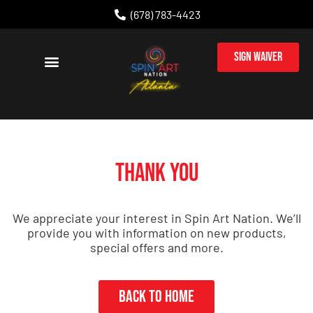
(678) 783-4423
Sign Waiver
Thank You
We appreciate your interest in Spin Art Nation. We’ll
provide you with information on new products,
special offers and more.
Back to home