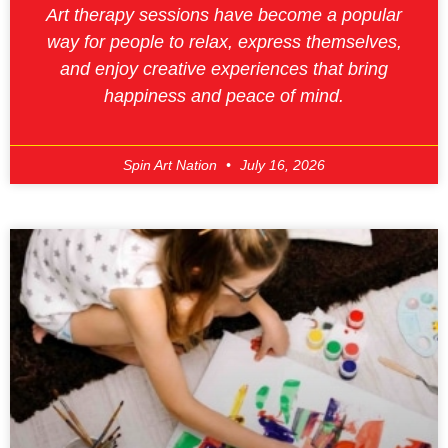
Art therapy sessions have become a popular
way for people to relax, express themselves,
and enjoy creative experiences that bring
happiness and peace of mind.
Spin Art Nation
July 16, 2026