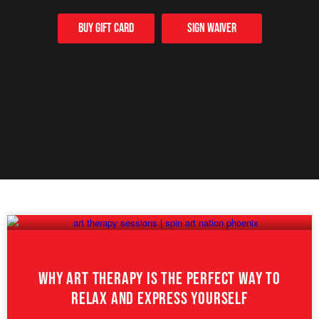
Buy Gift card
Sign Waiver
Why Art Therapy Is The Perfect Way To
Relax And Express Yourself