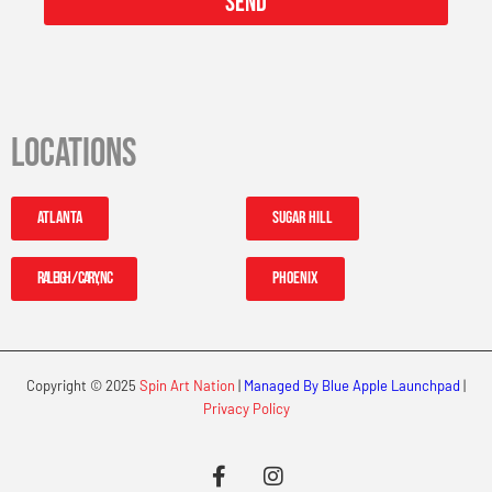
Send
Locations
Atlanta
Sugar Hill
Raleigh / Cary, NC
Phoenix
Copyright © 2025
Spin Art Nation
|
Managed By Blue Apple Launchpad
|
Privacy Policy