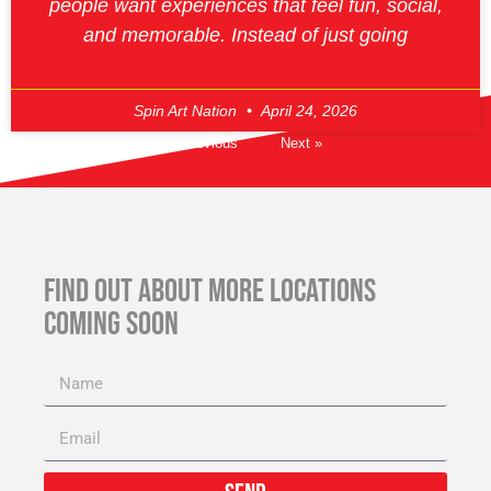
people want experiences that feel fun, social,
and memorable. Instead of just going
Spin Art Nation
April 24, 2026
« Previous
Next »
FIND OUT ABOUT MORE LOCATIONS
COMING SOON