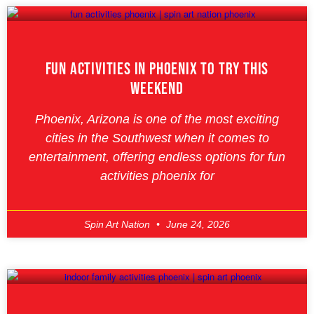
Fun Activities In Phoenix To Try This
Weekend
Phoenix, Arizona is one of the most exciting
cities in the Southwest when it comes to
entertainment, offering endless options for fun
activities phoenix for
Spin Art Nation
June 24, 2026