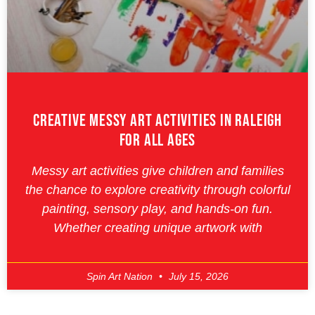
Creative Messy Art Activities In Raleigh
For All Ages
Messy art activities give children and families
the chance to explore creativity through colorful
painting, sensory play, and hands-on fun.
Whether creating unique artwork with
Spin Art Nation
July 15, 2026