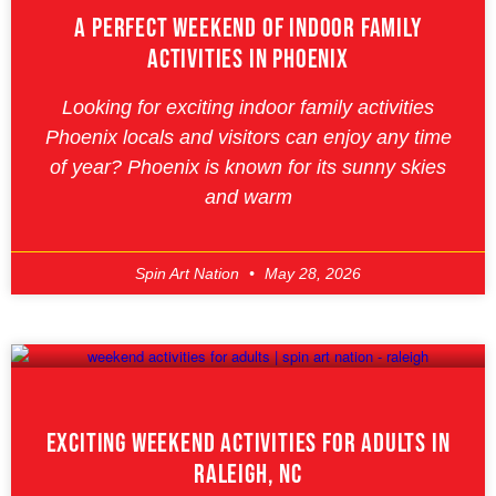
A Perfect Weekend Of Indoor Family
Activities In Phoenix
Looking for exciting indoor family activities
Phoenix locals and visitors can enjoy any time
of year? Phoenix is known for its sunny skies
and warm
Spin Art Nation
May 28, 2026
Exciting Weekend Activities For Adults In
Raleigh, NC