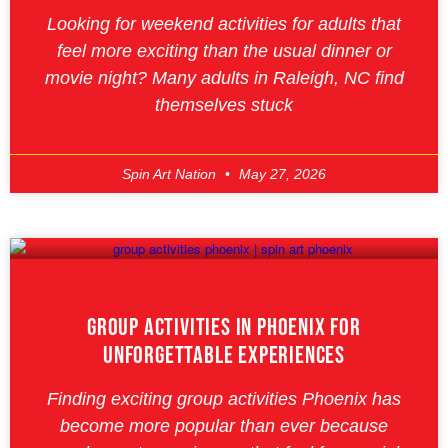
Looking for weekend activities for adults that
feel more exciting than the usual dinner or
movie night? Many adults in Raleigh, NC find
themselves stuck
Spin Art Nation
May 27, 2026
Group Activities In Phoenix For
Unforgettable Experiences
Finding exciting group activities Phoenix has
become more popular than ever because