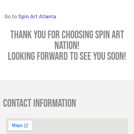
Go to
Spin Art Atlanta
Thank you for choosing Spin Art
Nation!
Looking forward to see you soon!
Contact information