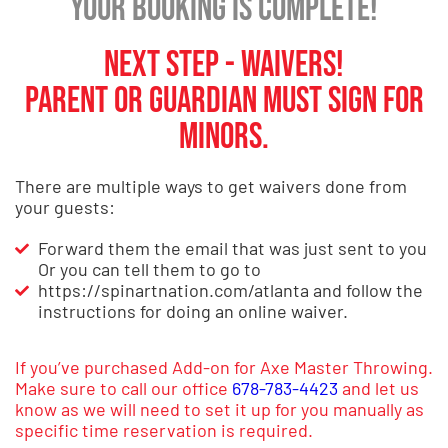
Your booking is Complete!
Next Step - Waivers!
Parent or Guardian must sign for
minors.
There are multiple ways to get waivers done from
your guests:
Forward them the email that was just sent to you
Or you can tell them to go to
https://spinartnation.com/atlanta and follow the
instructions for doing an online waiver.
If you’ve purchased Add-on for Axe Master Throwing.
Make sure to call our office
678-783-4423
and let us
know as we will need to set it up for you manually as
specific time reservation is required.