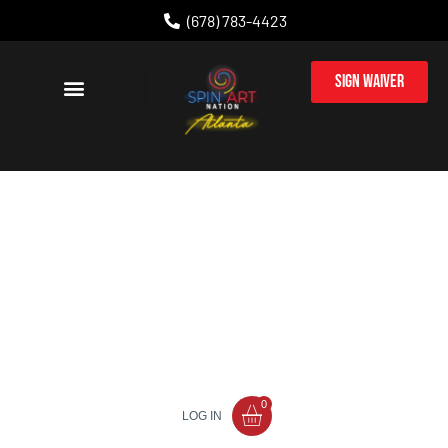
(678) 783-4423
Sign Waiver