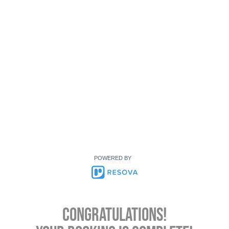
POWERED BY
Congratulations!