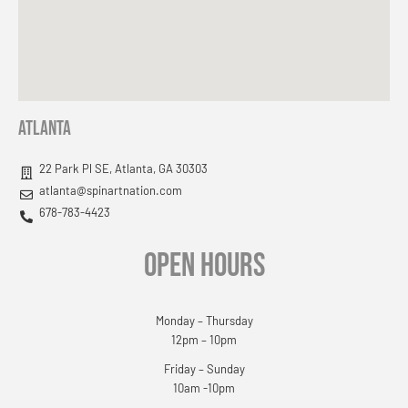
Atlanta
22 Park Pl SE, Atlanta, GA 30303
atlanta@spinartnation.com
678-783-4423
OPEN HOURS
Monday – Thursday
12pm – 10pm
Friday – Sunday
10am -10pm