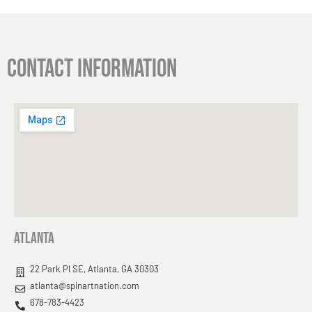
Contact information
Atlanta
22 Park Pl SE, Atlanta, GA 30303
atlanta@spinartnation.com
678-783-4423