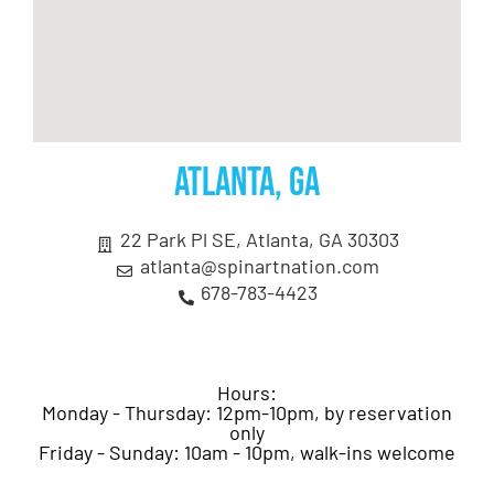
Atlanta, GA
22 Park Pl SE, Atlanta, GA 30303
atlanta@spinartnation.com
678-783-4423
Hours:
Monday - Thursday: 12pm-10pm, by reservation
only
Friday - Sunday: 10am - 10pm, walk-ins welcome