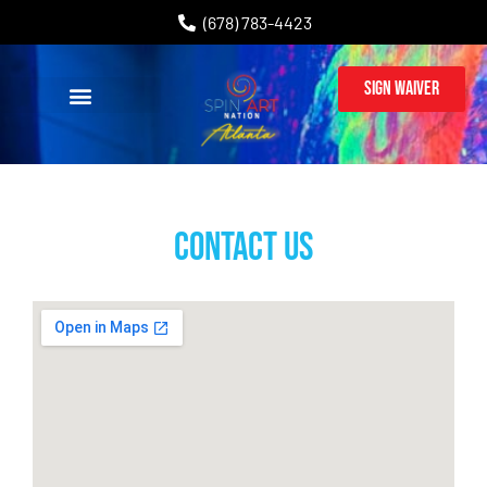
(678) 783-4423
Sign Waiver
Contact US