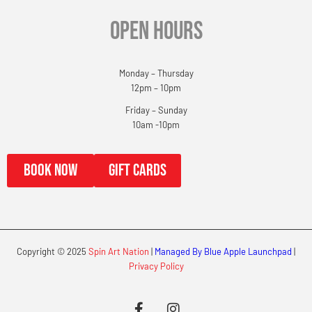
OPEN HOURS
Monday – Thursday
12pm – 10pm
Friday – Sunday
10am -10pm
book now
gift cards
Copyright © 2025
Spin Art Nation
|
Managed By Blue Apple Launchpad
|
Privacy Policy