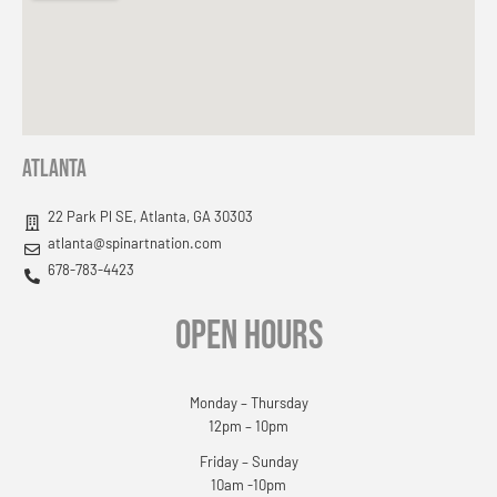
Atlanta
22 Park Pl SE, Atlanta, GA 30303
atlanta@spinartnation.com
678-783-4423
OPEN HOURS
Monday – Thursday
12pm – 10pm
Friday – Sunday
10am -10pm