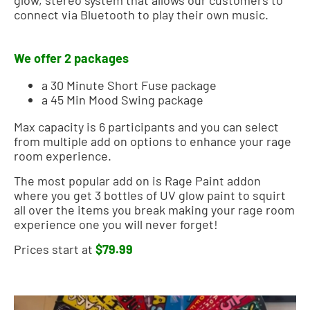
connect via Bluetooth to play their own music.
We offer 2 packages
a 30 Minute Short Fuse package
a 45 Min Mood Swing package
Max capacity is 6 participants and you can select
from multiple add on options to enhance your rage
room experience.
The most popular add on is Rage Paint addon
where you get 3 bottles of UV glow paint to squirt
all over the items you break making your rage room
experience one you will never forget!
Prices start at
$79.99