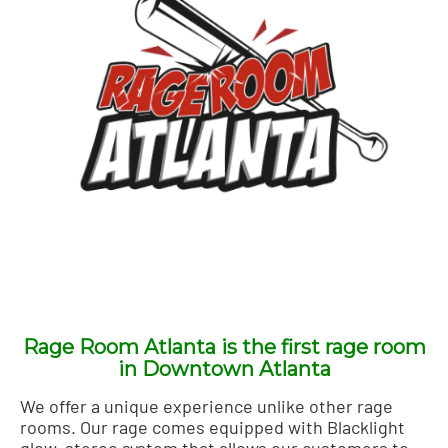
Rage Room Atlanta is the first rage room
in Downtown Atlanta
We offer a unique experience unlike other rage
rooms. Our rage comes equipped with Blacklight
glow, stereo system that allows our customers to