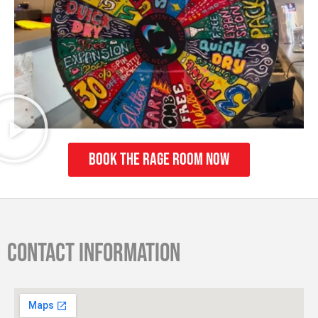
Book The Rage Room Now
Contact information