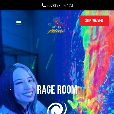
(678) 783-4423
Sign Waiver
Rage Room