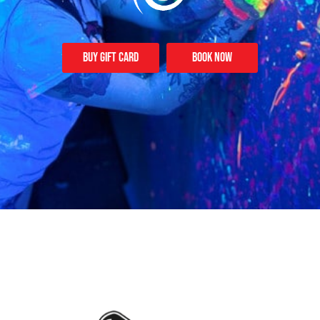
Buy Gift card
Book Now