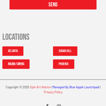
Send
Locations
Atlanta
Sugar Hill
Raleigh / Cary, NC
Phoenix
Copyright © 2025
Spin Art Nation
|
Managed By Blue Apple Launchpad
|
Privacy Policy