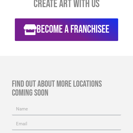
CREATE Art with Us
Become a franchisee
FIND OUT ABOUT MORE LOCATIONS
COMING SOON