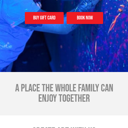
Buy Gift card
Book Now
A place the whole family can
enjoy together