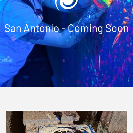
San Antonio - Coming Soon