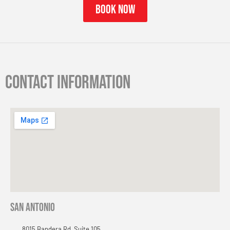
book now
Contact information
San Antonio
8015 Bandera Rd, Suite 105