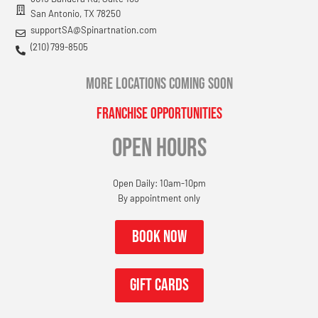
San Antonio, TX 78250
supportSA@Spinartnation.com
(210) 799-8505
MORE LOCATIONS COMING SOON
Franchise Opportunities
OPEN HOURS
Open Daily: 10am-10pm
By appointment only
Book now
gift cards