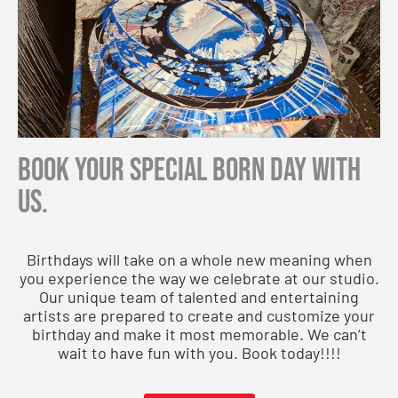
Book your special born day with
us.
Birthdays will take on a whole new meaning when
you experience the way we celebrate at our studio.
Our unique team of talented and entertaining
artists are prepared to create and customize your
birthday and make it most memorable. We can’t
wait to have fun with you. Book today!!!!