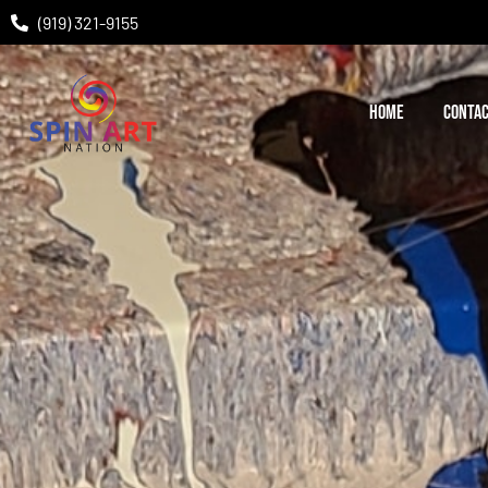
(919) 321-9155
HOME
CONTAC