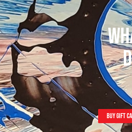
WHA
D
Buy Gift c