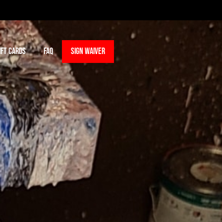
IFT CARDS
FAQ
SIGN WAIVER