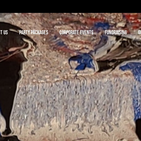
T US
PARTY PACKAGES
CORPORATE EVENTS
FUNDRAISING
G