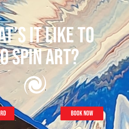
T’S IT LIKE TO
O SPIN ART?
ard
Book Now