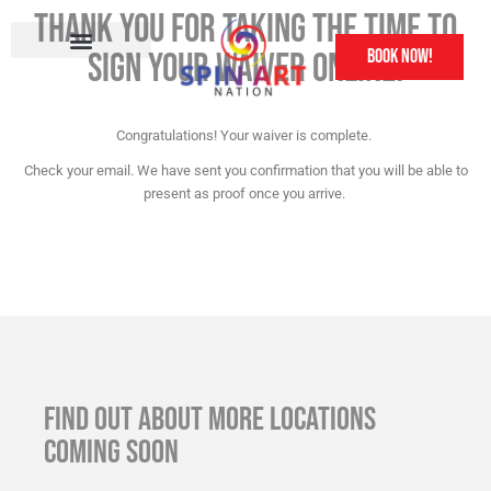
Thank you for taking the time to
book now!
sign your waiver online!
Other Attractions
Franchise Information
Congratulations! Your waiver is complete.
Check your email. We have sent you confirmation that you will be able to
present as proof once you arrive.
FIND OUT ABOUT MORE LOCATIONS
COMING SOON