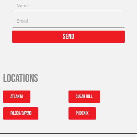
Send
Locations
Atlanta
Sugar Hill
Raleigh / Cary, NC
Phoenix