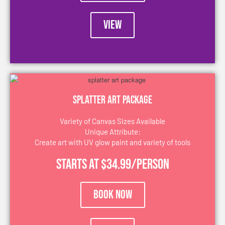
VIEW
Splatter Art package
Variety of Canvas Sizes Available
Unique Attribute:
Create art with UV glow paint and variety of tools
Starts at $34.99/person
Book Now