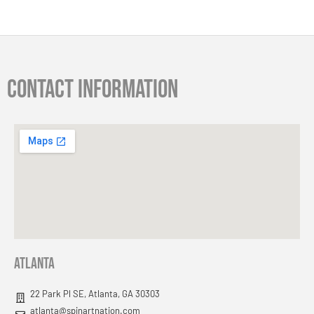
Contact information
Atlanta
22 Park Pl SE, Atlanta, GA 30303
atlanta@spinartnation.com