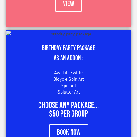
VIEW
Birthday Party Package
AS an addon :
Available with:
Bicycle Spin Art
Spin Art
Splatter Art
Choose any package...
$50 per group
Book Now