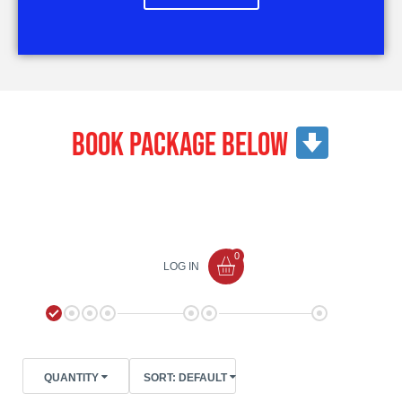
Book package below