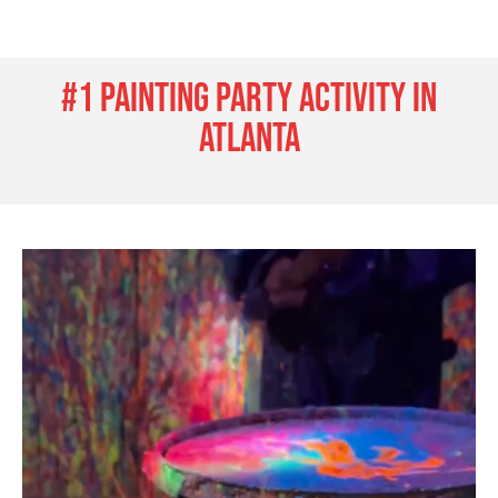
#1 painting party activity in
Atlanta