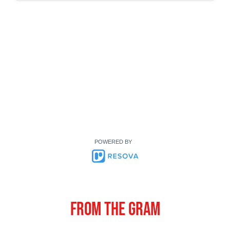
POWERED BY
From the gram