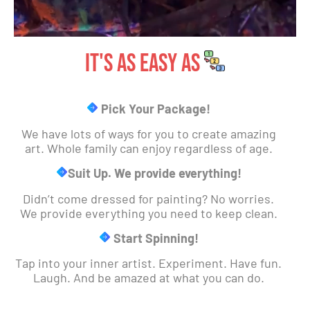
IT's As EASY AS
Pick Your Package!
We have lots of ways for you to create amazing
art. Whole family can enjoy regardless of age.
Suit Up. We provide everything!
Didn’t come dressed for painting? No worries.
We provide everything you need to keep clean.
Start Spinning!
Tap into your inner artist. Experiment. Have fun.
Laugh. And be amazed at what you can do.