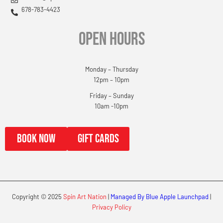
678-783-4423
OPEN HOURS
Monday – Thursday
12pm – 10pm
Friday – Sunday
10am -10pm
book now
gift cards
Copyright © 2025
Spin Art Nation
|
Managed By Blue Apple Launchpad
|
Privacy Policy