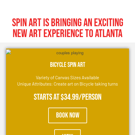
SPIN ART IS BRINGING AN EXCITING
NEW ART EXPERIENCE TO Atlanta
Bicycle Spin Art
Variety of Canvas Sizes Available
Unique Attributes: Create art on Bicycle taking turns
Starts at $34.99/person
Book Now