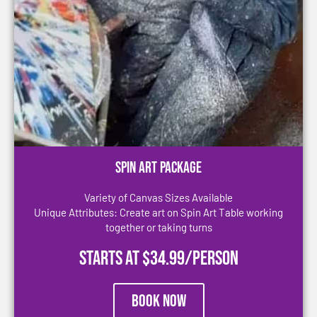
Spin Art Package
Variety of Canvas Sizes Available
Unique Attributes: Create art on Spin Art Table working
together or taking turns
Starts at $34.99/person
Book Now