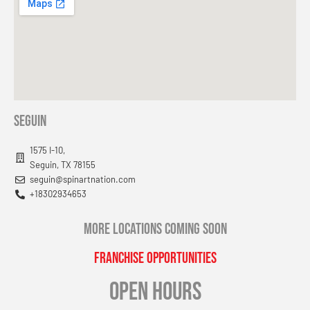
Seguin
1575 I-10,
Seguin, TX 78155
seguin@spinartnation.com
+18302934653
MORE LOCATIONS COMING SOON
Franchise Opportunities
OPEN HOURS