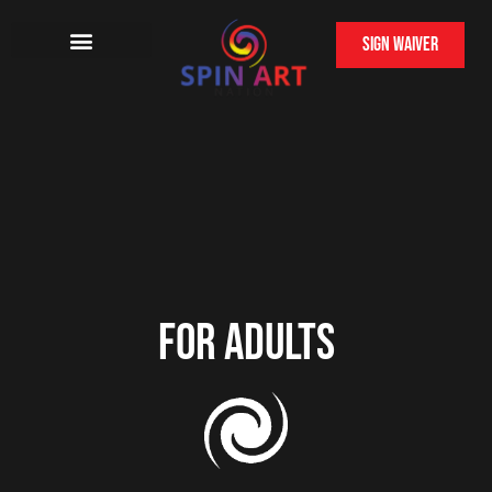
Sign Waiver
For Adults