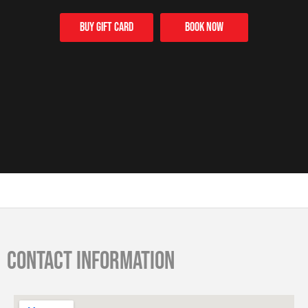
Buy Gift card
Book Now
Contact information