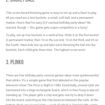
This score-based throwing game is easy to set up and a blast to play.
All you need are a few buckets, a small, soft ball, and a permanent
marker. How’s that for easy
DIY carnival birthday party ideas
? Be
warned, though — this game gets super competitive in a hurry!
To play, set up four buckets in a vertical line. Write 5 on the first bucket
in permanent marker, then 10 on the second, 15 on the third, and 25 on
the fourth. Have kids line up and take turns throwing the ball into the
buckets. Each child gets three tries. The highest score wins!
3. Plinko
There are few
birthday party carnival games ideas
more quintessential
than plinko. It’s a simple game that first debuted on the popular
television show The Price is Right in 1983. Essentially, several nails are
hammered into a large rectangular board, which is then hung or placed
standing up. The player gets a chip and gets one try to drop it down
into the board, watching as the chip bounces between the nails. At the
bottom, there are several slots — each of which is labeled with a prize.