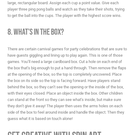
large, rectangular board. Assign each cup a point value. Give each
player three ping pong balls and watch as they take their shots, trying
to get the ball into the cups. The player with the highest score wins.
8. What’s in the Box?
There are certain
carnival games for party
celebrations that are sure to
have guests giggling and lining up to play again. This is one of those
games. You’ll need a large cardboard box. Cut a hole on each end of
the box that’s big enough to put a hand through. Then remove the flaps
at the opening of the box, so the top is completely uncovered. Place
the box on its side so the top is facing forward. Have players stand
behind the box, so they can’t see the opening or the inside of the box,
with their eyes closed. Place an object inside the box. Other children
can stand at the front so they can see what’s inside, but make sure
they don’t give it away! The player then uses the arms holes on each
side of the box to feel around inside and handle the object. Then they
guess what it is based on touch alone!