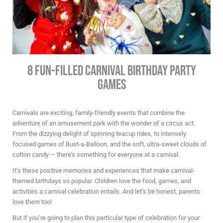
8 Fun-Filled Carnival Birthday Party
Games
Carnivals are exciting, family-friendly events that combine the
adventure of an amusement park with the wonder of a circus act.
From the dizzying delight of spinning teacup rides, to intensely
focused games of Bust-a-Balloon, and the soft, ultra-sweet clouds of
cotton candy — there’s something for everyone at a carnival.
It’s these positive memories and experiences that make carnival-
themed birthdays so popular. Children love the food, games, and
activities a carnival celebration entails. And let’s be honest, parents
love them too!
But if you’re going to plan this particular type of celebration for your