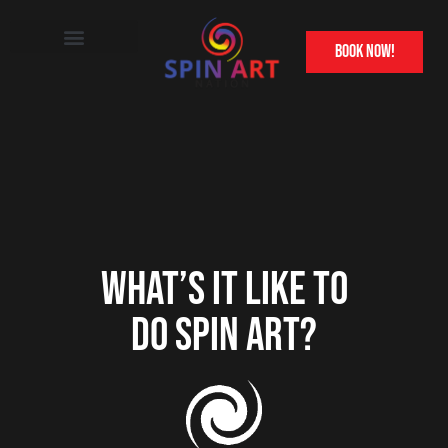
book now!
Other Attractions
Franchise Information
WHAT’S IT LIKE TO
DO SPIN ART?