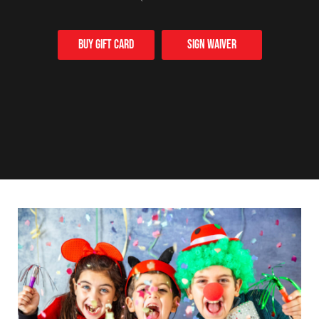
Buy Gift card
Sign Waiver