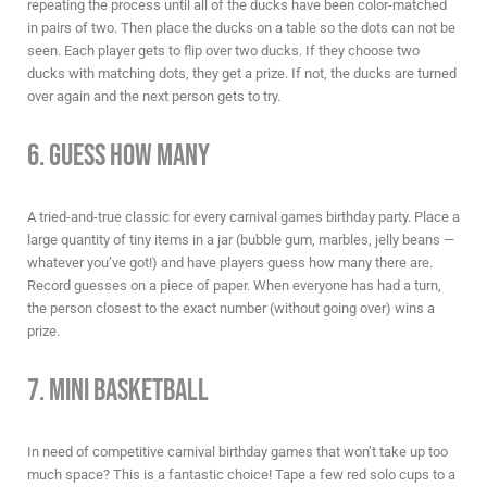
repeating the process until all of the ducks have been color-matched
in pairs of two. Then place the ducks on a table so the dots can not be
seen. Each player gets to flip over two ducks. If they choose two
ducks with matching dots, they get a prize. If not, the ducks are turned
over again and the next person gets to try.
6. Guess How Many
A tried-and-true classic for every
carnival games birthday party
. Place a
large quantity of tiny items in a jar (bubble gum, marbles, jelly beans —
whatever you’ve got!) and have players guess how many there are.
Record guesses on a piece of paper. When everyone has had a turn,
the person closest to the exact number (without going over) wins a
prize.
7. Mini Basketball
In need of competitive
carnival birthday games
that won’t take up too
much space? This is a fantastic choice! Tape a few red solo cups to a