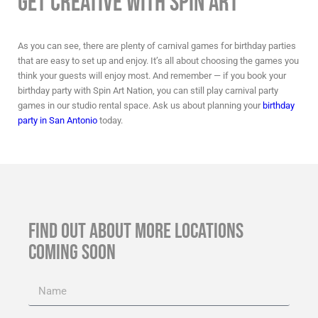
Get Creative with Spin Art
As you can see, there are plenty of
carnival games for birthday parties
that are easy to set up and enjoy. It’s all about choosing the games you
think your guests will enjoy most. And remember — if you book your
birthday party with Spin Art Nation, you can still play
carnival party
games
in our studio rental space. Ask us about planning your
birthday
party in San Antonio
today.
FIND OUT ABOUT MORE LOCATIONS
COMING SOON