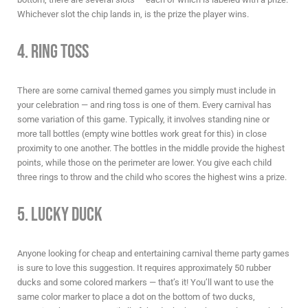
Whichever slot the chip lands in, is the prize the player wins.
4. Ring Toss
There are some
carnival themed games
you simply
must
include in
your celebration — and ring toss is one of them. Every carnival has
some variation of this game. Typically, it involves standing nine or
more tall bottles (empty wine bottles work great for this) in close
proximity to one another. The bottles in the middle provide the highest
points, while those on the perimeter are lower. You give each child
three rings to throw and the child who scores the highest wins a prize.
5. Lucky Duck
Anyone looking for cheap and entertaining
carnival theme party games
is sure to love this suggestion. It requires approximately 50 rubber
ducks and some colored markers — that’s it! You’ll want to use the
same color marker to place a dot on the bottom of two ducks,