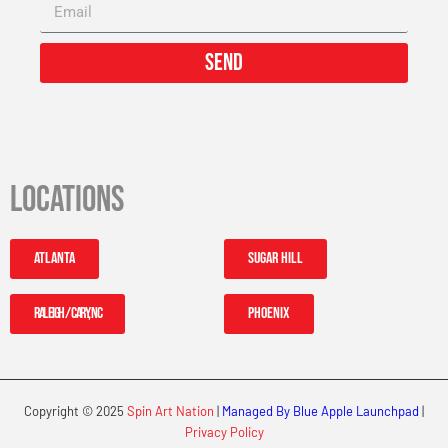
Send
Locations
Atlanta
Sugar Hill
Raleigh / Cary, NC
Phoenix
Copyright © 2025
Spin Art Nation
|
Managed By Blue Apple Launchpad
|
Privacy Policy