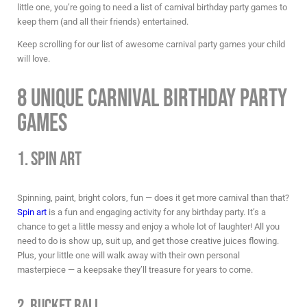
little one, you’re going to need a list of
carnival birthday party games
to
keep them (and all their friends) entertained.
Keep scrolling for our list of awesome
carnival party games
your child
will love.
8 Unique Carnival Birthday Party
Games
1. Spin Art
Spinning, paint, bright colors, fun — does it get more carnival than that?
Spin art
is a fun and engaging activity for any birthday party. It’s a
chance to get a little messy and enjoy a whole lot of laughter! All you
need to do is show up, suit up, and get those creative juices flowing.
Plus, your little one will walk away with their own personal
masterpiece — a keepsake they’ll treasure for years to come.
2. Bucket Ball