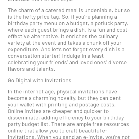
The charm of a catered meal is undeniable, but so
is the hefty price tag. So, if you’re planning a
birthday party menu on a budget, a potluck party,
where each guest brings a dish, is a fun and cost-
effective alternative. It enriches the culinary
variety at the event and takes a chunk off your
expenditure. And let’s not forget every dish is a
conversation starter! Indulge in a feast
celebrating your friends’ and loved ones’ diverse
flavors and talents.
Go Digital with Invitations
In the internet age, physical invitations have
become a charming novelty, but they can dent
your wallet with printing and postage costs.
Online invites are cheaper and quicker to
disseminate, adding efficiency to your birthday
party budget list. There are ample free resources
online that allow you to craft beautiful e-
invitations. When you send an e-invite, you’re not