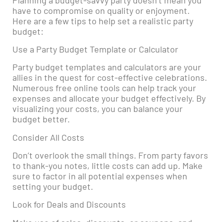
have to compromise on quality or enjoyment.
Here are a few tips to help set a realistic party
budget:
Use a Party Budget Template or Calculator
Party budget templates and calculators are your
allies in the quest for cost-effective celebrations.
Numerous free online tools can help track your
expenses and allocate your budget effectively. By
visualizing your costs, you can balance your
budget better.
Consider All Costs
Don’t overlook the small things. From party favors
to thank-you notes, little costs can add up. Make
sure to factor in all potential expenses when
setting your budget.
Look for Deals and Discounts