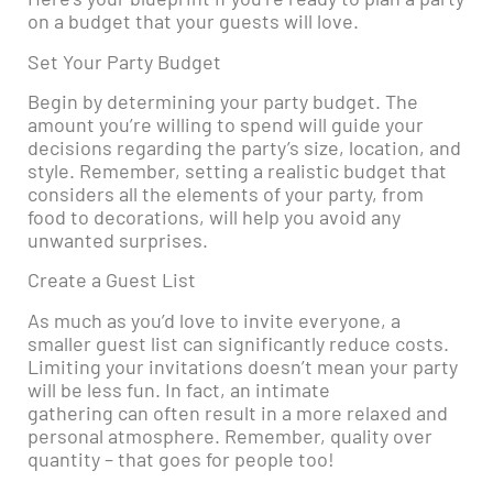
on a budget that your guests will love.
Set Your Party Budget
Begin by determining your party budget. The
amount you’re willing to spend will guide your
decisions regarding the party’s size, location, and
style. Remember, setting a realistic budget that
considers all the elements of your party, from
food to decorations, will help you avoid any
unwanted surprises.
Create a Guest List
As much as you’d love to invite everyone, a
smaller guest list can significantly reduce costs.
Limiting your invitations doesn’t mean your party
will be less fun. In fact, an intimate
gathering can often result in a more relaxed and
personal atmosphere. Remember, quality over
quantity – that goes for people too!