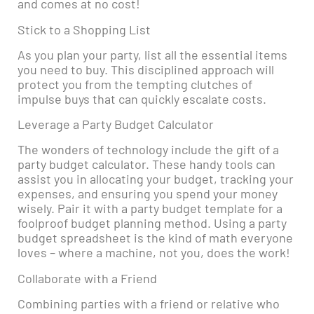
and comes at no cost!
Stick to a Shopping List
As you plan your party, list all the essential items
you need to buy. This disciplined approach will
protect you from the tempting clutches of
impulse buys that can quickly escalate costs.
Leverage a Party Budget Calculator
The wonders of technology include the gift of a
party budget calculator. These handy tools can
assist you in allocating your budget, tracking your
expenses, and ensuring you spend your money
wisely. Pair it with a party budget template for a
foolproof budget planning method. Using a party
budget spreadsheet is the kind of math everyone
loves – where a machine, not you, does the work!
Collaborate with a Friend
Combining parties with a friend or relative who