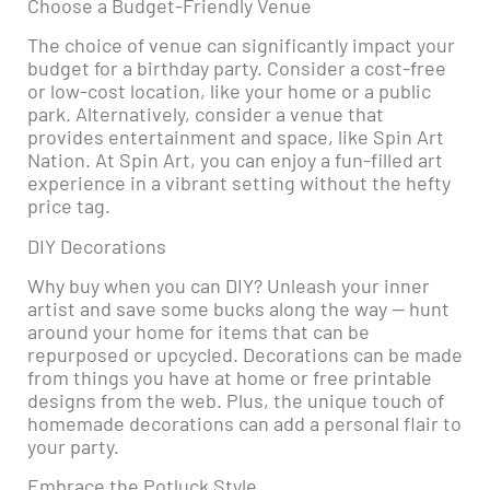
Choose a Budget-Friendly Venue
The choice of venue can significantly impact your
budget for a birthday party. Consider a cost-free
or low-cost location, like your home or a public
park. Alternatively, consider a venue that
provides entertainment and space, like Spin Art
Nation. At Spin Art, you can enjoy a fun-filled art
experience in a vibrant setting without the hefty
price tag.
DIY Decorations
Why buy when you can DIY? Unleash your inner
artist and save some bucks along the way — hunt
around your home for items that can be
repurposed or upcycled. Decorations can be made
from things you have at home or free printable
designs from the web. Plus, the unique touch of
homemade decorations can add a personal flair to
your party.
Embrace the Potluck Style