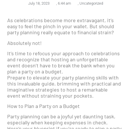
July 18, 2023
,
6:44 am
,
Uncategorized
As celebrations become more extravagant, it’s
easy to feel the pinch in your wallet. But should
party planning really equate to financial strain?
Absolutely not!
It’s time to refocus your approach to celebrations
and recognize that hosting an unforgettable
event doesn’t have to break the bank when you
plan a party on a budget.
Prepare to elevate your party planning skills with
this invaluable guide, brimming with practical and
imaginative strategies to host a remarkable
event without straining your pockets.
How to Plan a Party on a Budget
Party planning can be a joyful yet daunting task,
especially when keeping expenses in check.
Here’s your blueprint if you’re ready to plan a party