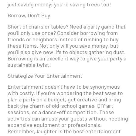
just saving money; you’re saving trees too!
Borrow, Don’t Buy
Short of chairs or tables? Need a party game that
you’ll only use once? Consider borrowing from
friends or neighbors instead of rushing to buy
these items. Not only will you save money, but
you’ll also give new life to objects gathering dust.
Borrowing is an excellent way to give your party a
sustainable twist!
Strategize Your Entertainment
Entertainment doesn’t have to be synonymous
with costly. If you’re wondering the best ways to
plan a party on a budget, get creative and bring
back the charm of old-school games, DIY art
sessions, or a dance-off competition. These
activities can amuse your guests without needing
expensive equipment or professionals.
Remember, laughter is the best entertainment