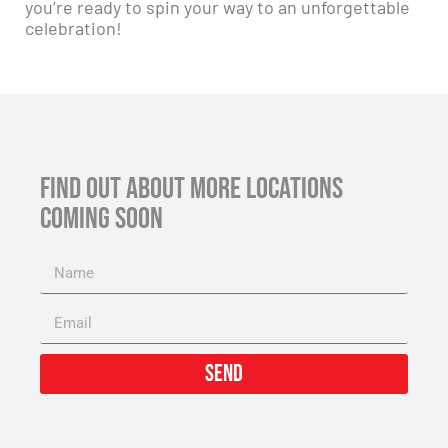
you’re ready to spin your way to an unforgettable
celebration!
FIND OUT ABOUT MORE LOCATIONS
COMING SOON
Send