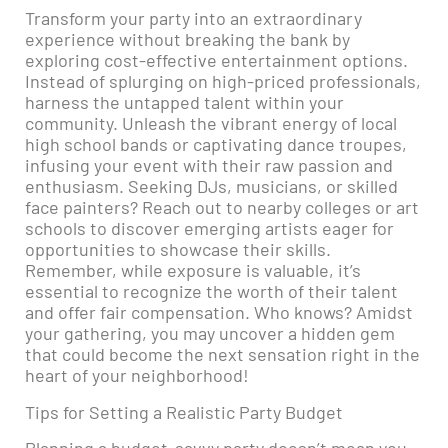
Transform your party into an extraordinary
experience without breaking the bank by
exploring cost-effective entertainment options.
Instead of splurging on high-priced professionals,
harness the untapped talent within your
community. Unleash the vibrant energy of local
high school bands or captivating dance troupes,
infusing your event with their raw passion and
enthusiasm. Seeking DJs, musicians, or skilled
face painters? Reach out to nearby colleges or art
schools to discover emerging artists eager for
opportunities to showcase their skills.
Remember, while exposure is valuable, it’s
essential to recognize the worth of their talent
and offer fair compensation. Who knows? Amidst
your gathering, you may uncover a hidden gem
that could become the next sensation right in the
heart of your neighborhood!
Tips for Setting a Realistic Party Budget
Planning a budget-savvy party doesn’t mean you