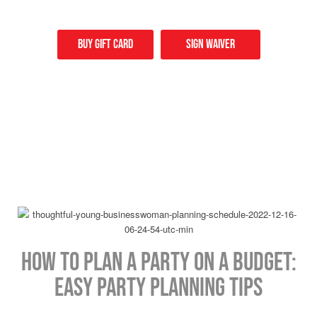
Buy Gift card
Sign Waiver
How to Plan a Party on a Budget:
Easy Party Planning Tips