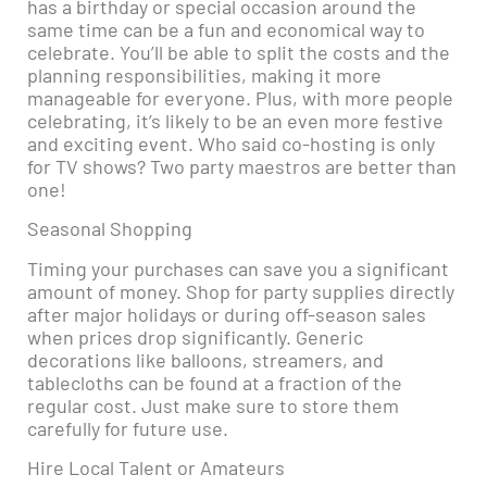
has a birthday or special occasion around the
same time can be a fun and economical way to
celebrate. You’ll be able to split the costs and the
planning responsibilities, making it more
manageable for everyone. Plus, with more people
celebrating, it’s likely to be an even more festive
and exciting event. Who said co-hosting is only
for TV shows? Two party maestros are better than
one!
Seasonal Shopping
Timing your purchases can save you a significant
amount of money. Shop for party supplies directly
after major holidays or during off-season sales
when prices drop significantly. Generic
decorations like balloons, streamers, and
tablecloths can be found at a fraction of the
regular cost. Just make sure to store them
carefully for future use.
Hire Local Talent or Amateurs