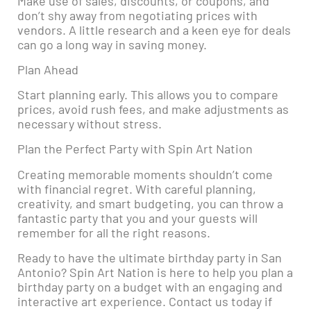
Make use of sales, discounts, or coupons, and
don’t shy away from negotiating prices with
vendors. A little research and a keen eye for deals
can go a long way in saving money.
Plan Ahead
Start planning early. This allows you to compare
prices, avoid rush fees, and make adjustments as
necessary without stress.
Plan the Perfect Party with Spin Art Nation
Creating memorable moments shouldn’t come
with financial regret. With careful planning,
creativity, and smart budgeting, you can throw a
fantastic party that you and your guests will
remember for all the right reasons.
Ready to have the ultimate birthday party in San
Antonio? Spin Art Nation is here to help you plan a
birthday party on a budget with an engaging and
interactive art experience. Contact us today if