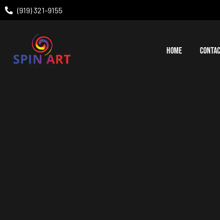
(919) 321-9155
HOME
CONTAC