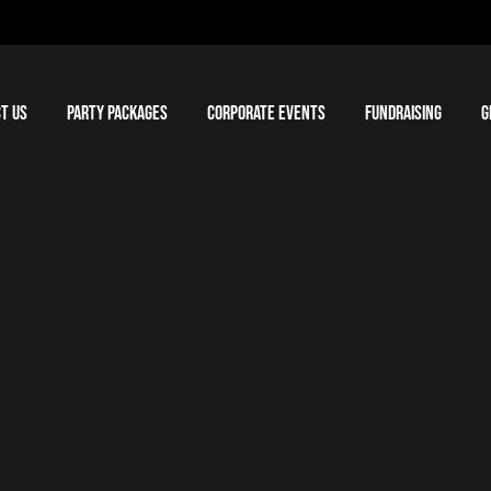
T US
PARTY PACKAGES
CORPORATE EVENTS
FUNDRAISING
G