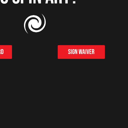
rd
Sign Waiver