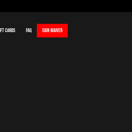
IFT CARDS
FAQ
SIGN WAIVER