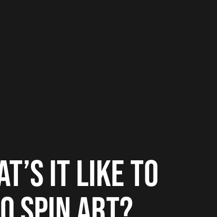
T’S IT LIKE TO
O SPIN ART?