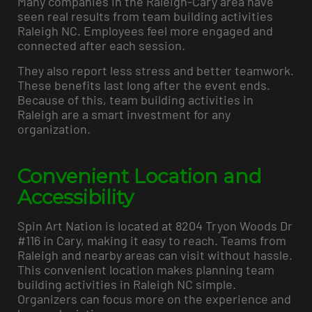
Many companies in the Raleigh-Cary area have
seen real results from team building activities
Raleigh NC. Employees feel more engaged and
connected after each session.
They also report less stress and better teamwork.
These benefits last long after the event ends.
Because of this, team building activities in
Raleigh are a smart investment for any
organization.
Convenient Location and
Accessibility
Spin Art Nation is located at 8204 Tryon Woods Dr
#116 in Cary, making it easy to reach. Teams from
Raleigh and nearby areas can visit without hassle.
This convenient location makes planning team
building activities in Raleigh NC simple.
Organizers can focus more on the experience and