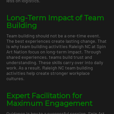
less on logistics.
Long-Term Impact of Team
Building
Team building should not be a one-time event.
The best experiences create lasting change. That
is why team building activities Raleigh NC at Spin
Art Nation focus on long-term impact. Through
shared experiences, teams build trust and
understanding. These skills carry over into daily
work. As a result, Raleigh NC team building
activities help create stronger workplace
cultures.
Expert Facilitation for
Maximum Engagement
Guidance is key to a successful session. Spin Art