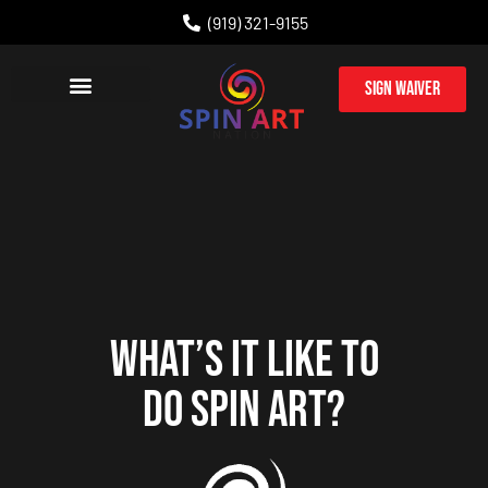
(919) 321-9155
Sign Waiver
PARTY PACKAGES
CORPORATE EVENTS
WHAT’S IT LIKE TO
DO SPIN ART?