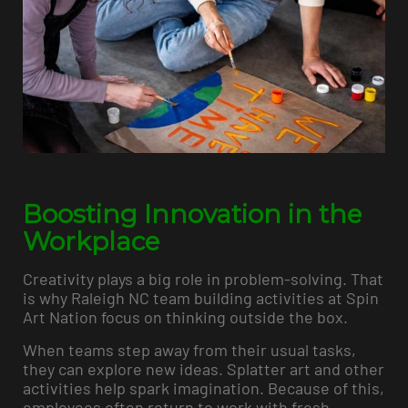
Boosting Innovation in the
Workplace
Creativity plays a big role in problem-solving. That
is why Raleigh NC team building activities at Spin
Art Nation focus on thinking outside the box.
When teams step away from their usual tasks,
they can explore new ideas. Splatter art and other
activities help spark imagination. Because of this,
employees often return to work with fresh