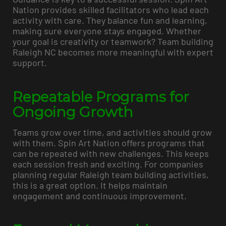
Nation provides skilled facilitators who lead each
activity with care. They balance fun and learning,
making sure everyone stays engaged. Whether
your goal is creativity or teamwork? Team building
Raleigh NC becomes more meaningful with expert
support.
Repeatable Programs for
Ongoing Growth
Teams grow over time, and activities should grow
with them. Spin Art Nation offers programs that
can be repeated with new challenges. This keeps
each session fresh and exciting. For companies
planning regular Raleigh team building activities,
this is a great option. It helps maintain
engagement and continuous improvement.