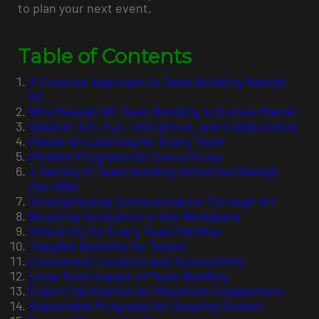
to plan your next event.
Table of Contents
A Creative Approach to Team Building Raleigh
NC
Why Raleigh NC Team Building Activities Matter
Splatter Art: Fun, Interactive, and Collaborative
Hands-On Learning for Every Team
Flexible Programs for Every Group
A Variety of Team Building Activities Raleigh
Can Offer
Strengthening Communication Through Art
Boosting Innovation in the Workplace
Inclusivity for Every Team Member
Tangible Benefits for Teams
Convenient Location and Accessibility
Long-Term Impact of Team Building
Expert Facilitation for Maximum Engagement
Repeatable Programs for Ongoing Growth