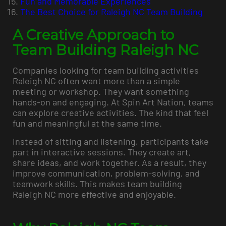
Fun and Memorable Experiences
The Best Choice for Raleigh NC Team Building
A Creative Approach to
Team Building Raleigh NC
Companies looking for team building activities
Raleigh NC often want more than a simple
meeting or workshop. They want something
hands-on and engaging. At Spin Art Nation, teams
can explore creative activities. The kind that feel
fun and meaningful at the same time.
Instead of sitting and listening, participants take
part in interactive sessions. They create art,
share ideas, and work together. As a result, they
improve communication, problem-solving, and
teamwork skills. This makes team building
Raleigh NC more effective and enjoyable.