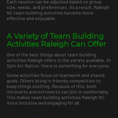
Each session can be adjusted based on group
size, needs, and preferences. As a result, Raleigh
NC team building activities become more
effective and enjoyable.
A Variety of Team Building
Activities Raleigh Can Offer
One of the best things about team building
activities Raleigh offers is the variety available. At
Spin Art Nation, there is something for everyone.
Some activities focus on teamwork and shared
goals. Others bring in friendly competition to
keep things exciting. Because of this, both
introverts and extroverts can join in comfortably.
This makes team building activities Raleigh NC
more inclusive and engaging for all.