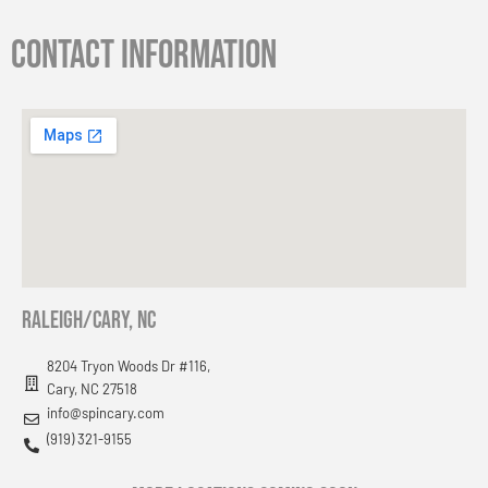
Contact information
RAleigh/cary, nc
8204 Tryon Woods Dr #116,
Cary, NC 27518
info@spincary.com
(919) 321-9155