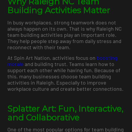
Why Raleigh NC Team
Building Activities Matter
In busy workplaces, strong teamwork does not
always happen on its own. That is why Raleigh NC
team building activities play an important role.
They help people step away from daily stress and
reconnect with their team.
At Spin Art Nation, activities focus on
boosting
morale
and building trust. Teams learn how to
support each other while having fun. Because of
this, many businesses choose team building
activities in Raleigh. Especially to improve
workplace culture and create better connections.
Splatter Art: Fun, Interactive,
and Collaborative
One of the most popular options for team building