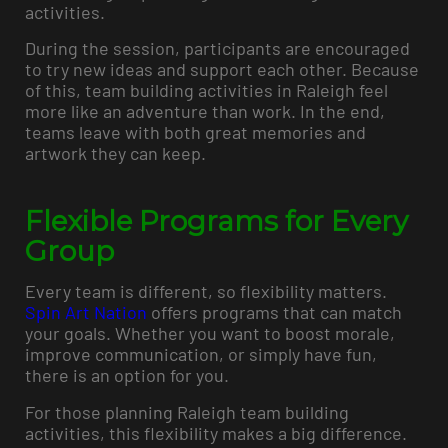
activities.
During the session, participants are encouraged
to try new ideas and support each other. Because
of this, team building activities in Raleigh feel
more like an adventure than work. In the end,
teams leave with both great memories and
artwork they can keep.
Flexible Programs for Every
Group
Every team is different, so flexibility matters.
Spin Art Nation
offers programs that can match
your goals. Whether you want to boost morale,
improve communication, or simply have fun,
there is an option for you.
For those planning Raleigh team building
activities, this flexibility makes a big difference.