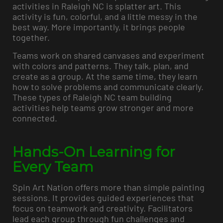
activities in Raleigh NC is splatter art. This
activity is fun, colorful, and a little messy in the
best way. More importantly, it brings people
together.
Teams work on shared canvases and experiment
with colors and patterns. They talk, plan, and
create as a group. At the same time, they learn
how to solve problems and communicate clearly.
These types of Raleigh NC team building
activities help teams grow stronger and more
connected.
Hands-On Learning for
Every Team
Spin Art Nation offers more than simple painting
sessions. It provides guided experiences that
focus on teamwork and creativity. Facilitators
lead each group through fun challenges and