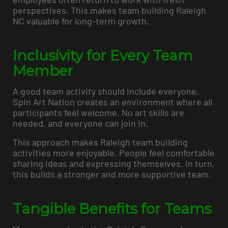
perspectives. This makes team building Raleigh
NC valuable for long-term growth.
Inclusivity for Every Team
Member
A good team activity should include everyone.
Spin Art Nation creates an environment where all
participants feel welcome. No art skills are
needed, and everyone can join in.
This approach makes Raleigh team building
activities more enjoyable. People feel comfortable
sharing ideas and expressing themselves. In turn,
this builds a stronger and more supportive team.
Tangible Benefits for Teams