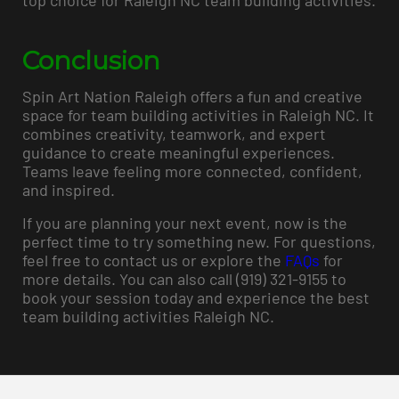
top choice for Raleigh NC team building activities.
Conclusion
Spin Art Nation Raleigh offers a fun and creative
space for team building activities in Raleigh NC. It
combines creativity, teamwork, and expert
guidance to create meaningful experiences.
Teams leave feeling more connected, confident,
and inspired.
If you are planning your next event, now is the
perfect time to try something new. For questions,
feel free to contact us or explore the
FAQs
for
more details. You can also call (919) 321-9155 to
book your session today and experience the best
team building activities Raleigh NC.