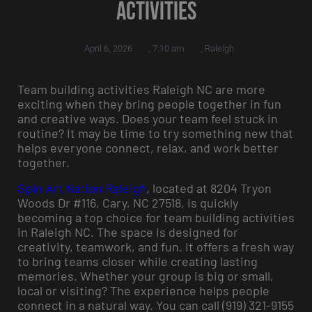
Activities
April 6, 2026
,
7:10 am
,
Raleigh
Team building activities Raleigh NC are more
exciting when they bring people together in fun
and creative ways. Does your team feel stuck in
routine? It may be time to try something new that
helps everyone connect, relax, and work better
together.
Spin Art Nation Raleigh
, located at 8204 Tryon
Woods Dr #116, Cary, NC 27518, is quickly
becoming a top choice for team building activities
in Raleigh NC. The space is designed for
creativity, teamwork, and fun. It offers a fresh way
to bring teams closer while creating lasting
memories. Whether your group is big or small,
local or visiting? The experience helps people
connect in a natural way. You can call (919) 321-9155