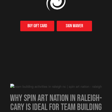
Buy Gift card
Sign Waiver
Why Spin Art Nation in Raleigh-
Cary is Ideal for Team Building