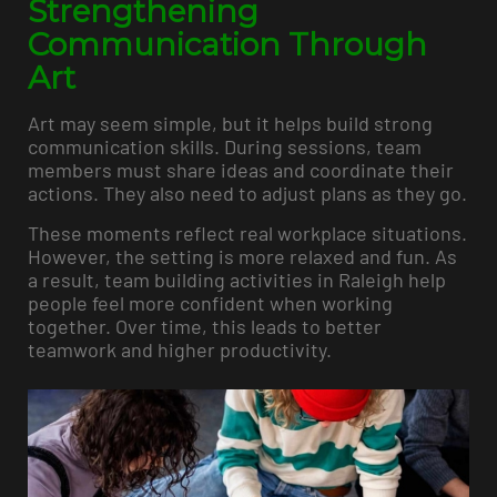
Strengthening
Communication Through
Art
Art may seem simple, but it helps build strong
communication skills. During sessions, team
members must share ideas and coordinate their
actions. They also need to adjust plans as they go.
These moments reflect real workplace situations.
However, the setting is more relaxed and fun. As
a result, team building activities in Raleigh help
people feel more confident when working
together. Over time, this leads to better
teamwork and higher productivity.