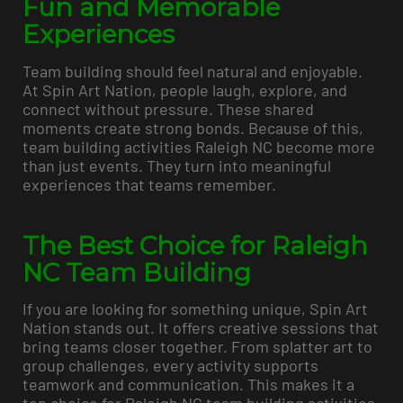
Fun and Memorable
Experiences
Team building should feel natural and enjoyable.
At Spin Art Nation, people laugh, explore, and
connect without pressure. These shared
moments create strong bonds. Because of this,
team building activities Raleigh NC become more
than just events. They turn into meaningful
experiences that teams remember.
The Best Choice for Raleigh
NC Team Building
If you are looking for something unique, Spin Art
Nation stands out. It offers creative sessions that
bring teams closer together. From splatter art to
group challenges, every activity supports
teamwork and communication. This makes it a