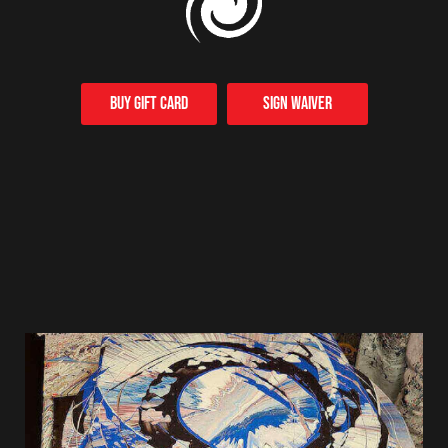
Buy Gift card
Sign Waiver