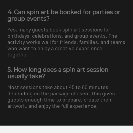
4. Can spin art be booked for parties or
group events?
Yes, many guests book spin art sessions for
birthdays, celebrations, and group events. The
activity works well for friends, families, and teams
who want to enjoy a creative experience
together.
5. How long does a spin art session
usually take?
Most sessions take about 45 to 60 minutes
depending on the package chosen. This gives
guests enough time to prepare, create their
artwork, and enjoy the full experience.