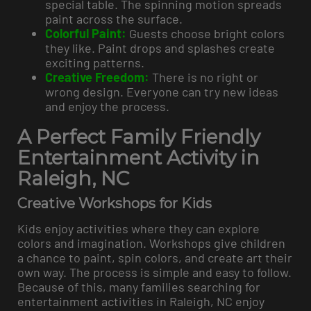
special table. The spinning motion spreads
paint across the surface.
Colorful Paint:
Guests choose bright colors
they like. Paint drops and splashes create
exciting patterns.
Creative Freedom:
There is no right or
wrong design. Everyone can try new ideas
and enjoy the process.
A Perfect Family Friendly
Entertainment Activity in
Raleigh, NC
Creative Workshops for Kids
Kids enjoy activities where they can explore
colors and imagination. Workshops give children
a chance to paint, spin colors, and create art their
own way. The process is simple and easy to follow.
Because of this, many families searching for
entertainment activities in Raleigh, NC enjoy