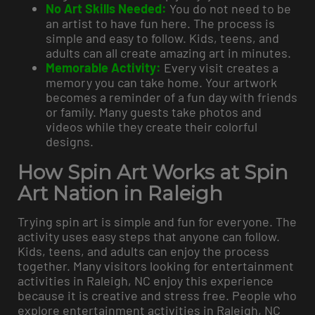
No Art Skills Needed:
You do not need to be
an artist to have fun here. The process is
simple and easy to follow. Kids, teens, and
adults can all create amazing art in minutes.
Memorable Activity:
Every visit creates a
memory you can take home. Your artwork
becomes a reminder of a fun day with friends
or family. Many guests take photos and
videos while they create their colorful
designs.
How Spin Art Works at Spin
Art Nation in Raleigh
Trying spin art is simple and fun for everyone. The
activity uses easy steps that anyone can follow.
Kids, teens, and adults can enjoy the process
together. Many visitors looking for entertainment
activities in Raleigh, NC enjoy this experience
because it is creative and stress free. People who
explore entertainment activities in Raleigh, NC