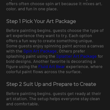
offers often choose spin art because it mixes art,
color, and fun in one place.
Step 1 Pick Your Art Package
Before painting begins, guests choose the type of
art experience they want to try. Each option
offers a fun way to create something unique.
Some guests enjoy spinning paint across a canvas
with the
Spin Art Package
. Others prefer
splashing paint using the
Splatter Art Package
for
bold designs. Another favorite is decorating a
figure using the
Fluid Art Bear
experience, where
colorful paint flows across the surface.
Step 2 Suit Up and Prepare to Create
Before painting begins, guests get ready at their
art station. The setup helps everyone stay clean
and comfortable.