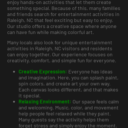
enjoy hands-on activities that let them create
something special. Because of this, many families
and friends search for entertainment activities in
Raleigh, NC that feel exciting but easy to enjoy.
Our studio offers a creative space where anyone
can have fun while making colorful art.
Many locals also look for unique entertainment
activities in Raleigh, NC visitors and residents
can enjoy together. Our experience focuses on
creativity, comfort, and simple fun for everyone.
Creative Expression:
Everyone has ideas
and imagination. Here, you can splash paint,
spin colors, and create art your own way.
Each canvas looks different, and that makes
it special.
Relaxing Environment:
Our space feels calm
and welcoming. Music, color, and movement
help people feel relaxed while they paint.
Many guests say the activity helps them
forget stress and simply enjoy the moment.