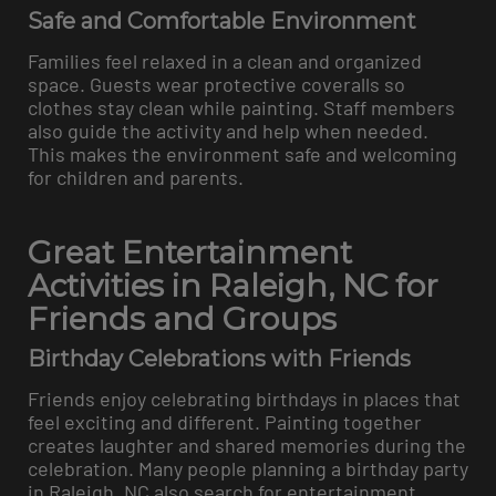
Safe and Comfortable Environment
Families feel relaxed in a clean and organized
space. Guests wear protective coveralls so
clothes stay clean while painting. Staff members
also guide the activity and help when needed.
This makes the environment safe and welcoming
for children and parents.
Great Entertainment
Activities in Raleigh, NC for
Friends and Groups
Birthday Celebrations with Friends
Friends enjoy celebrating birthdays in places that
feel exciting and different. Painting together
creates laughter and shared memories during the
celebration. Many people planning a birthday party
in Raleigh, NC also search for entertainment