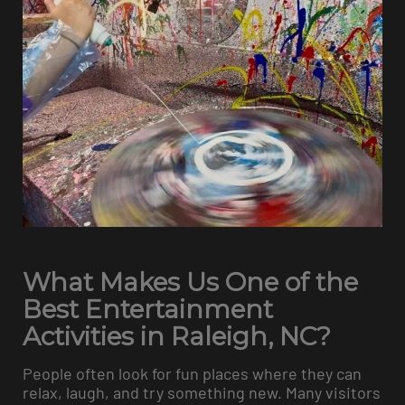
What Makes Us One of the
Best Entertainment
Activities in Raleigh, NC?
People often look for fun places where they can
relax, laugh, and try something new. Many visitors