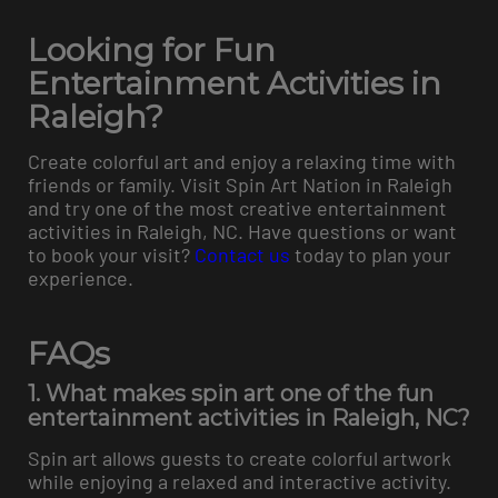
Looking for Fun
Entertainment Activities in
Raleigh?
Create colorful art and enjoy a relaxing time with
friends or family. Visit Spin Art Nation in Raleigh
and try one of the most creative entertainment
activities in Raleigh, NC. Have questions or want
to book your visit?
Contact us
today to plan your
experience.
FAQs
1. What makes spin art one of the fun
entertainment activities in Raleigh, NC?
Spin art allows guests to create colorful artwork
while enjoying a relaxed and interactive activity.