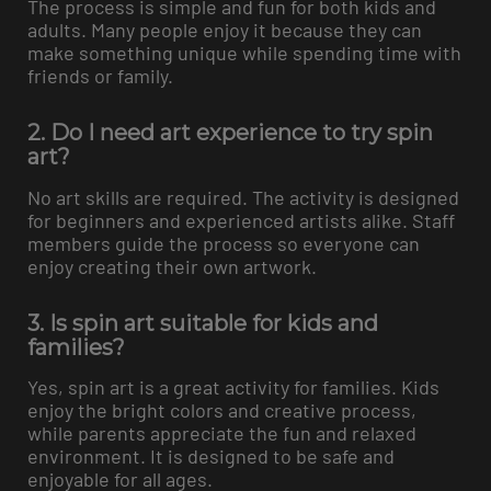
The process is simple and fun for both kids and
adults. Many people enjoy it because they can
make something unique while spending time with
friends or family.
2. Do I need art experience to try spin
art?
No art skills are required. The activity is designed
for beginners and experienced artists alike. Staff
members guide the process so everyone can
enjoy creating their own artwork.
3. Is spin art suitable for kids and
families?
Yes, spin art is a great activity for families. Kids
enjoy the bright colors and creative process,
while parents appreciate the fun and relaxed
environment. It is designed to be safe and
enjoyable for all ages.