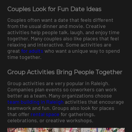
Couples Look for Fun Date Ideas
Couples often want a date that feels different
from the usual dinner and movie. Creative
activities help people talk, laugh, and enjoy time
together. Many couples also like places that feel
relaxing and interactive. Some activities are
great
for adults
who want a unique way to spend
time together.
Group Activities Bring People Together
Group activities are very popular in Raleigh.
Companies plan events so coworkers can work
better as a team. Many organizations choose
team building in Raleigh
activities that encourage
teamwork and fun. Groups also look for places
that offer
rental space
for gatherings,
celebrations, or creative workshops.