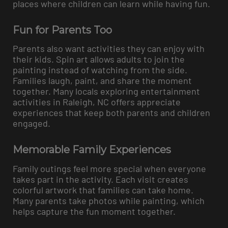
places where children can learn while having fun.
Fun for Parents Too
Parents also want activities they can enjoy with
their kids. Spin art allows adults to join the
painting instead of watching from the side.
Families laugh, paint, and share the moment
together. Many locals exploring entertainment
activities in Raleigh, NC offers appreciate
experiences that keep both parents and children
engaged.
Memorable Family Experiences
Family outings feel more special when everyone
takes part in the activity. Each visit creates
colorful artwork that families can take home.
Many parents take photos while painting, which
helps capture the fun moment together.