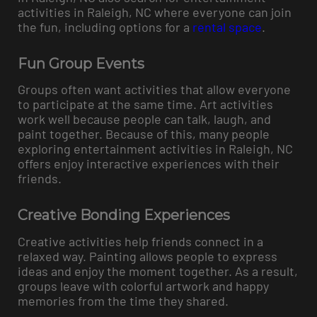
activities in Raleigh, NC where everyone can join
the fun, including options for a
rental space
.
Fun Group Events
Groups often want activities that allow everyone
to participate at the same time. Art activities
work well because people can talk, laugh, and
paint together. Because of this, many people
exploring entertainment activities in Raleigh, NC
offers enjoy interactive experiences with their
friends.
Creative Bonding Experiences
Creative activities help friends connect in a
relaxed way. Painting allows people to express
ideas and enjoy the moment together. As a result,
groups leave with colorful artwork and happy
memories from the time they shared.