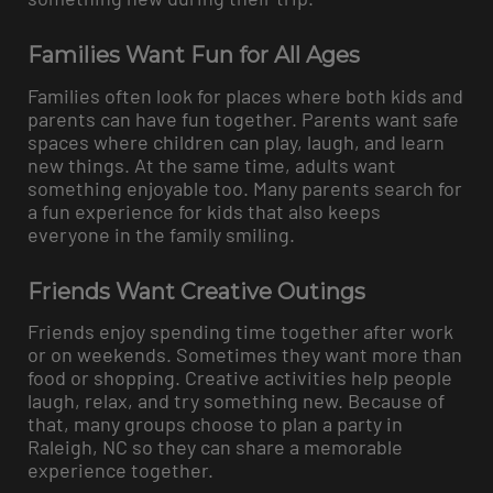
Families Want Fun for All Ages
Families often look for places where both kids and
parents can have fun together. Parents want safe
spaces where children can play, laugh, and learn
new things. At the same time, adults want
something enjoyable too. Many parents search for
a fun experience for kids that also keeps
everyone in the family smiling.
Friends Want Creative Outings
Friends enjoy spending time together after work
or on weekends. Sometimes they want more than
food or shopping. Creative activities help people
laugh, relax, and try something new. Because of
that, many groups choose to plan a party in
Raleigh, NC so they can share a memorable
experience together.