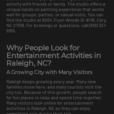
activity with friends or family. The studio offers a
unique hands on painting experience that works
well for groups, parties, or casual visits. You can
find the studio at 8204 Tryon Woods Dr #116, Cary,
NC 27518. For bookings or questions, call (919) 321-
9155.
Why People Look for
Entertainment Activities in
Raleigh, NC?
A Growing City with Many Visitors
Raleigh keeps growing every year. Many new
families move here, and many tourists visit the
city too. Because of this growth, people search
for fun places to relax and spend time together.
Many visitors look online for entertainment
activities in Raleigh, NC so they can enjoy
something new during their trip.