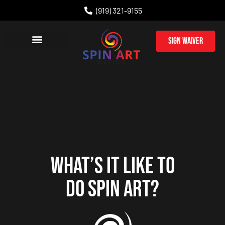
(919) 321-9155
Sign Waiver
PARTY PACKAGES
CORPORATE EVENTS
WHAT’S IT LIKE TO
DO SPIN ART?