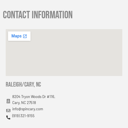
Contact information
RAleigh/cary, nc
8204 Tryon Woods Dr #116,
Cary, NC 27518
info@spincary.com
(919) 321-9155