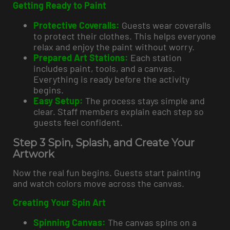
Getting Ready to Paint
Protective Coveralls:
Guests wear coveralls
to protect their clothes. This helps everyone
relax and enjoy the paint without worry.
Prepared Art Stations:
Each station
includes paint, tools, and a canvas.
Everything is ready before the activity
begins.
Easy Setup:
The process stays simple and
clear. Staff members explain each step so
guests feel confident.
Step 3 Spin, Splash, and Create Your
Artwork
Now the real fun begins. Guests start painting
and watch colors move across the canvas.
Creating Your Spin Art
Spinning Canvas:
The canvas spins on a