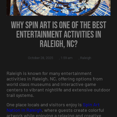
Why Spin Art is One of the Best
Entertainment Activities in
Raleigh, NC?
October 28, 2025
,
1:59 am
,
Raleigh
Raleigh is known for many entertainment
activities in Raleigh, NC, offering options from
world class museums and interactive game
centers to vibrant nightlife and extensive outdoor
trail systems.
One place locals and visitors enjoy is
Spin Art
Nation in Raleigh
, where guests create colorful
artwork while enjoying a relaxing and creative